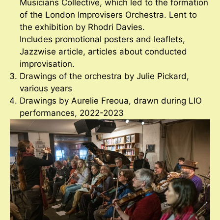
Musicians Collective, which led to the formation
of the London Improvisers Orchestra. Lent to
the exhibition by Rhodri Davies.
Includes promotional posters and leaflets,
Jazzwise article, articles about conducted
improvisation.
Drawings of the orchestra by Julie Pickard,
various years
Drawings by Aurelie Freoua, drawn during LIO
performances, 2022-2023