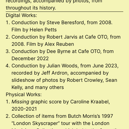
recordings, accompanied by photos, from
throughout its history.
Digital Works:
Conduction by Steve Beresford, from 2008.
Film by Helen Petts
Conduction by Robert Jarvis at Cafe OTO, from
2008. Film by Alex Reuben
Conduction by Dee Byrne at Cafe OTO, from
December 2022
Conduction by Julian Woods, from June 2023,
recorded by Jeff Ardron, accompanied by
slideshow of photos by Robert Crowley, Sean
Kelly, and many others
Physical Works:
Missing
graphic score by Caroline Kraabel,
2020-2021
Collection of items from Butch Morris’s 1997
“London Skyscraper” tour with the London