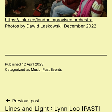
https://linktr.ee/londonimprovisersorchestra
Photos by Dawid Laskowski, December 2022
Published
12 April 2023
Categorized as
Music
,
Past Events
Post
Previous post
Lines and Light : Lynn Loo [PAST]