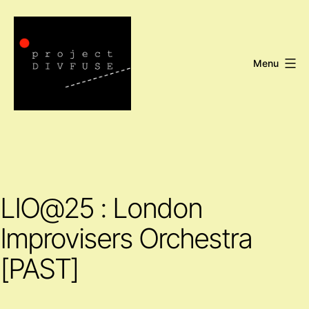
Skip
to
content
Menu
Project
DIVFUSE
LIO@25 : London
Improvisers Orchestra
[PAST]