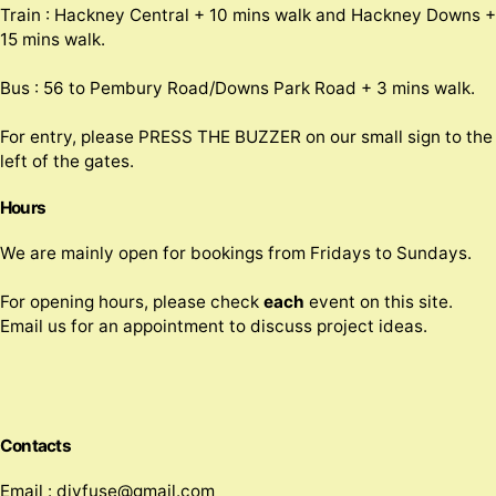
Train : Hackney Central + 10 mins walk and Hackney Downs +
15 mins walk.
Bus : 56 to Pembury Road/Downs Park Road + 3 mins walk.
For entry, please PRESS THE BUZZER on our small sign to the
left of the gates.
Hours
We are mainly open for bookings from Fridays to Sundays.
For opening hours, please check
each
event on this site.
Email us for an appointment to discuss project ideas.
Contacts
Email : divfuse@gmail.com