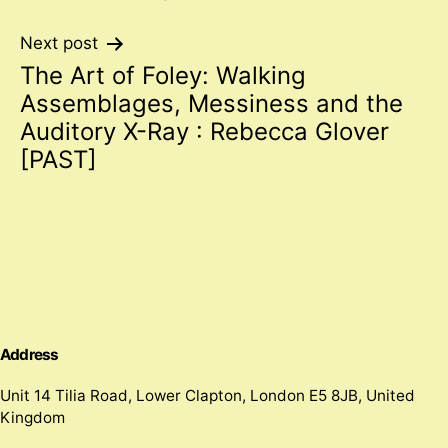
navigation
Next post
The Art of Foley: Walking
Assemblages, Messiness and the
Auditory X-Ray : Rebecca Glover
[PAST]
Address
Unit 14 Tilia Road, Lower Clapton, London E5 8JB, United
Kingdom