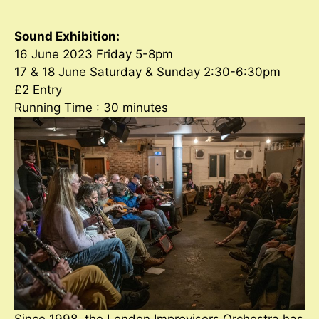
Sound Exhibition:
16 June 2023 Friday 5-8pm
17 & 18 June Saturday & Sunday 2:30-6:30pm
£2 Entry
Running Time : 30 minutes