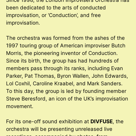
Since 1998, the London Improvisers Orchestra has
been dedicated to the arts of conducted
improvisation, or ‘Conduction’, and free
improvisation.
The orchestra was formed from the ashes of the
1997 touring group of American improviser Butch
Morris, the pioneering inventor of Conduction.
Since its birth, the group has had hundreds of
members pass through its ranks, including Evan
Parker, Pat Thomas, Byron Wallen, John Edwards,
Lol Coxhil, Caroline Kraabel, and Mark Sanders.
To this day, the group is led by founding member
Steve Beresford, an icon of the UK’s improvisation
movement.
For its one-off sound exhibition at
DIVFUSE
, the
orchestra will be presenting unreleased live