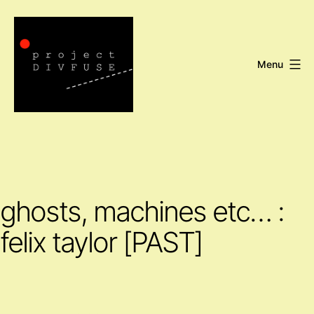
Skip
to
content
Menu
Project
DIVFUSE
ghosts, machines etc… :
felix taylor [PAST]