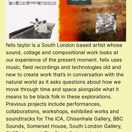
felix taylor is a South London based artist whose
sound, collage and compositional work looks at
our experience of the present moment. felix uses
music, field recordings and technologies old and
new to create work that’s in conversation with the
natural world as it asks questions about how we
move through time and space alongside what it
means to be black folk in these explorations.
Previous projects include performances,
collaborations, workshops, exhibited works and
soundtracks for The ICA, Chisenhale Gallery, BBC
Sounds, Somerset House, South London Gallery,