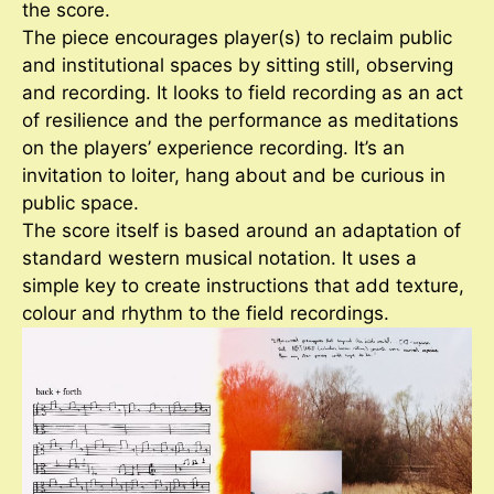
the score.
The piece encourages player(s) to reclaim public
and institutional spaces by sitting still, observing
and recording. It looks to field recording as an act
of resilience and the performance as meditations
on the players’ experience recording. It’s an
invitation to loiter, hang about and be curious in
public space.
The score itself is based around an adaptation of
standard western musical notation. It uses a
simple key to create instructions that add texture,
colour and rhythm to the field recordings.