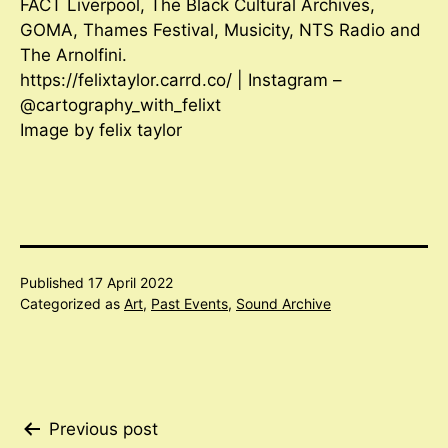
FACT Liverpool, The Black Cultural Archives,
GOMA, Thames Festival, Musicity, NTS Radio and
The Arnolfini.
https://felixtaylor.carrd.co/ | Instagram –
@cartography_with_felixt
Image by felix taylor
Published
17 April 2022
Categorized as
Art
,
Past Events
,
Sound Archive
Post
Previous post