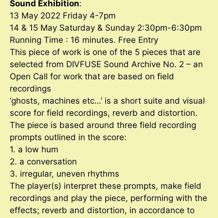
Sound Exhibition
:
13 May 2022 Friday 4-7pm
14 & 15 May Saturday & Sunday 2:30pm-6:30pm
Running Time : 16 minutes. Free Entry
This piece of work is one of the 5 pieces that are
selected from DIVFUSE Sound Archive No. 2 – an
Open Call for work that are based on field
recordings
‘ghosts, machines etc…’ is a short suite and visual
score for field recordings, reverb and distortion.
The piece is based around three field recording
prompts outlined in the score:
1. a low hum
2. a conversation
3. irregular, uneven rhythms
The player(s) interpret these prompts, make field
recordings and play the piece, performing with the
effects; reverb and distortion, in accordance to