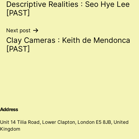
Descriptive Realities : Seo Hye Lee
navigation
[PAST]
Next post
Clay Cameras : Keith de Mendonca
[PAST]
Address
Unit 14 Tilia Road, Lower Clapton, London E5 8JB, United
Kingdom