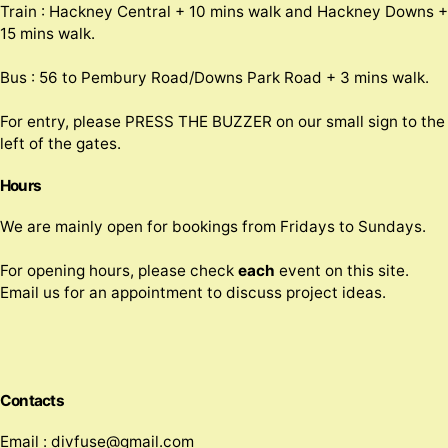
Train : Hackney Central + 10 mins walk and Hackney Downs +
15 mins walk.
Bus : 56 to Pembury Road/Downs Park Road + 3 mins walk.
For entry, please PRESS THE BUZZER on our small sign to the
left of the gates.
Hours
We are mainly open for bookings from Fridays to Sundays.
For opening hours, please check
each
event on this site.
Email us for an appointment to discuss project ideas.
Contacts
Email : divfuse@gmail.com