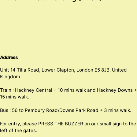
Address
Unit 14 Tilia Road, Lower Clapton, London E5 8JB, United
Kingdom
Train : Hackney Central + 10 mins walk and Hackney Downs +
15 mins walk.
Bus : 56 to Pembury Road/Downs Park Road + 3 mins walk.
For entry, please PRESS THE BUZZER on our small sign to the
left of the gates.