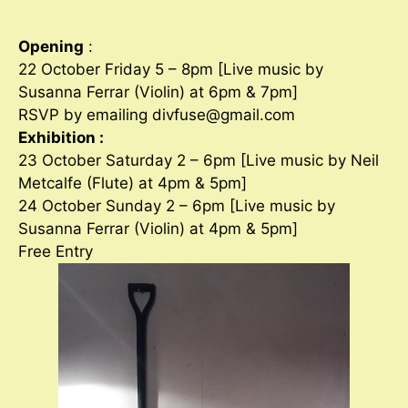
Opening
:
22 October Friday 5 – 8pm [Live music by
Susanna Ferrar (Violin) at 6pm & 7pm]
RSVP by emailing divfuse@gmail.com
Exhibition :
23 October Saturday 2 – 6pm [Live music by Neil
Metcalfe (Flute) at 4pm & 5pm]
24 October Sunday 2 – 6pm [Live music by
Susanna Ferrar (Violin) at 4pm & 5pm]
Free Entry