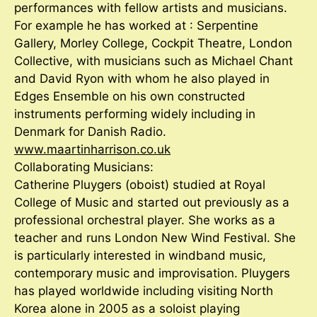
performances with fellow artists and musicians.
For example he has worked at : Serpentine
Gallery, Morley College, Cockpit Theatre, London
Collective, with musicians such as Michael Chant
and David Ryon with whom he also played in
Edges Ensemble on his own constructed
instruments performing widely including in
Denmark for Danish Radio.
www.maartinharrison.co.uk
Collaborating Musicians:
Catherine Pluygers (oboist) studied at Royal
College of Music and started out previously as a
professional orchestral player. She works as a
teacher and runs London New Wind Festival. She
is particularly interested in windband music,
contemporary music and improvisation. Pluygers
has played worldwide including visiting North
Korea alone in 2005 as a soloist playing