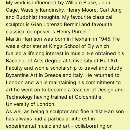
My work is influenced by William Blake, John
Cage, Wassily Kandinsky, Henry Moore, Carl Jung
and Buddhist thoughts. My favourite classical
sculptor is Gian Lorenzo Bernini and favourite
classical composer is Henry Purcell.’
Martin Harrison was born in Hexham in 1945. He
was a chorister at King’s School of Ely which
fuelled a lifelong interest in music. He obtained his
Bachelor of Arts degree at University of Hull Art
Faculty and won a scholarship to travel and study
Byzantine Art in Greece and Italy. He returned to
London and while maintaining his commitment to
art he went on to become a teacher of Design and
Technology having trained at Goldsmiths,
University of London.
As well as being a sculptor and fine artist Harrison
has always had a particular interest in
experimental music and art – collaborating on