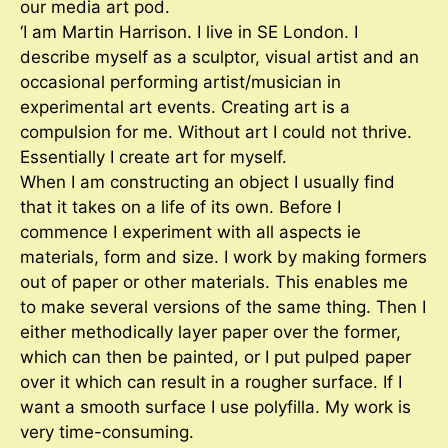
our media art pod.
‘I am Martin Harrison. I live in SE London. I
describe myself as a sculptor, visual artist and an
occasional performing artist/musician in
experimental art events. Creating art is a
compulsion for me. Without art I could not thrive.
Essentially I create art for myself.
When I am constructing an object I usually find
that it takes on a life of its own. Before I
commence I experiment with all aspects ie
materials, form and size. I work by making formers
out of paper or other materials. This enables me
to make several versions of the same thing. Then I
either methodically layer paper over the former,
which can then be painted, or I put pulped paper
over it which can result in a rougher surface. If I
want a smooth surface I use polyfilla. My work is
very time-consuming.