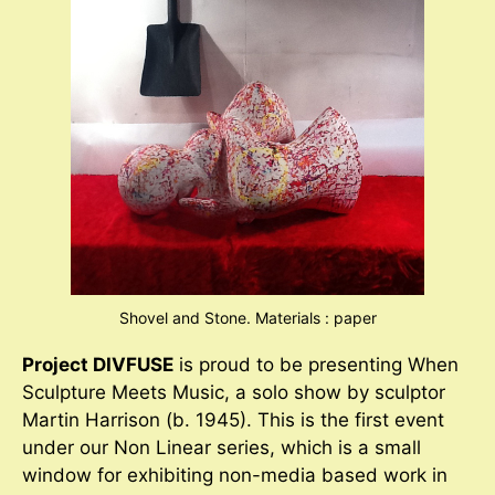
Shovel and Stone. Materials : paper
Project DIVFUSE
is proud to be presenting When
Sculpture Meets Music, a solo show by sculptor
Martin Harrison (b. 1945). This is the first event
under our Non Linear series, which is a small
window for exhibiting non-media based work in