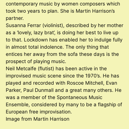
contemporary music by women composers which
took two years to plan. She is Martin Harrison’s
partner.
Susanna Ferrar (violinist), described by her mother
as a ‘lovely, lazy brat’, is doing her best to live up
to that. Lockdown has enabled her to indulge fully
in almost total indolence. The only thing that
entices her away from the sofa these days is the
prospect of playing music.
Neil Metcalfe (flutist) has been active in the
improvised music scene since the 1970’s. He has
played and recorded with Roscoe Mitchell, Evan
Parker, Paul Dunmall and a great many others. He
was a member of the Spontaneous Music
Ensemble, considered by many to be a flagship of
European free improvisation.
Image from Martin Harrison