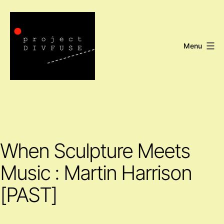
Skip
to
content
Menu
Project
DIVFUSE
When Sculpture Meets
Music : Martin Harrison
[PAST]