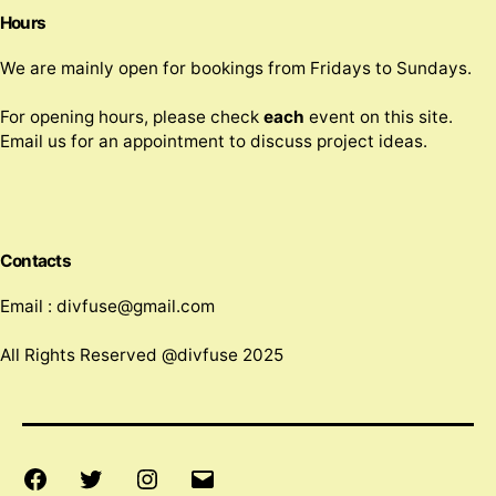
Hours
We are mainly open for bookings from Fridays to Sundays.
For opening hours, please check
each
event on this site.
Email us for an appointment to discuss project ideas.
Contacts
Email : divfuse@gmail.com
All Rights Reserved @divfuse 2025
Facebook
Twitter
Instagram
Email