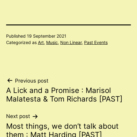
Published
19 September 2021
Categorized as
Art
,
Music
,
Non Linear
,
Past Events
Post
Previous post
A Lick and a Promise : Marisol
navigation
Malatesta & Tom Richards [PAST]
Next post
Most things, we don’t talk about
them : Matt Harding [PAST]