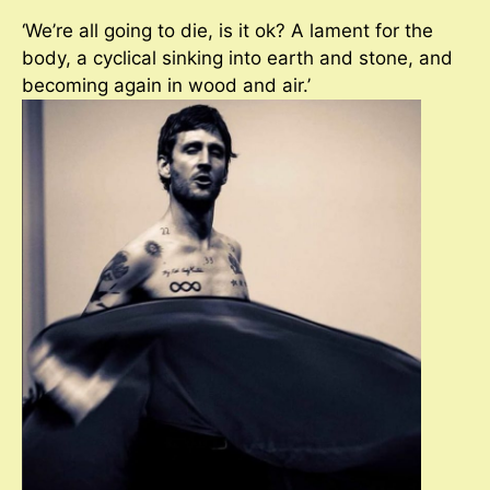
‘We’re all going to die, is it ok? A lament for the
body, a cyclical sinking into earth and stone, and
becoming again in wood and air.’