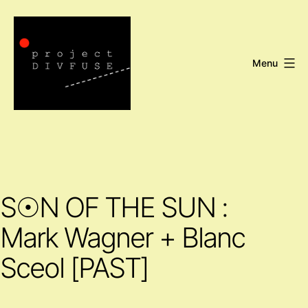
Skip
to
content
Menu
Project
DIVFUSE
S☉N OF THE SUN :
Mark Wagner + Blanc
Sceol [PAST]