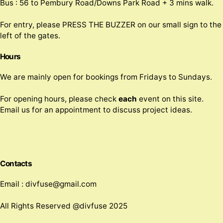
Bus : 56 to Pembury Road/Downs Park Road + 3 mins walk.
For entry, please PRESS THE BUZZER on our small sign to the
left of the gates.
Hours
We are mainly open for bookings from Fridays to Sundays.
For opening hours, please check
each
event on this site.
Email us for an appointment to discuss project ideas.
Contacts
Email : divfuse@gmail.com
All Rights Reserved @divfuse 2025