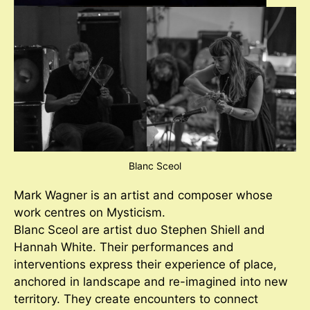
Blanc Sceol
Mark Wagner is an artist and composer whose
work centres on Mysticism.
Blanc Sceol are artist duo Stephen Shiell and
Hannah White. Their performances and
interventions express their experience of place,
anchored in landscape and re-imagined into new
territory. They create encounters to connect