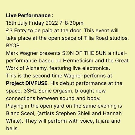
Live Performance :
15th July Friday 2022 7-8:30pm
£3 Entry to be paid at the door. This event will
take place at the open space of Tilia Road studios.
BYOB
Mark Wagner presents S☉N OF THE SUN a ritual-
performance based on Hermeticism and the Great
Work of Alchemy, featuring live electronica.
This is the second time Wagner performs at
Project DIVFUSE
. His debut performance at the
space, 33Hz Sonic Orgasm, brought new
connections between sound and body.
Playing in the open yard on the same evening is
Blanc Sceol, (artists Stephen Shiell and Hannah
White). They will perform with voice, fujara and
bells.