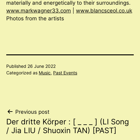
materially and energetically to their surroundings.
www.markwagner33.com
|
www.blancsceol.co.uk
Photos from the artists
Published
26 June 2022
Categorized as
Music
,
Past Events
Post
Previous post
Der dritte Körper : [ _ _ _ ] (LI Song
navigation
/ Jia LIU / Shuoxin TAN) [PAST]