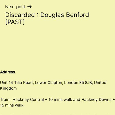
Next post
Discarded : Douglas Benford
[PAST]
Address
Unit 14 Tilia Road, Lower Clapton, London E5 8JB, United
Kingdom
Train : Hackney Central + 10 mins walk and Hackney Downs +
15 mins walk.