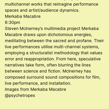
multichannel works that reimagine performance
spaces and artist/audience dynamics.
Merkaba Macabre
6:30pm
Steven McInerney’s multimedia project Merkaba
Macabre draws upon dichotomous energies,
meditating between the sacred and profane. Their
live performances utilise multi-channel systems,
employing a structuralist methodology that values
error and reappropriation. From here, speculative
narratives take form, often blurring the lines
between science and fiction. McInerney has
composed surround sound compositions for film,
live performance, and installation.
Images from Merkaba Macabre
@psychetropes