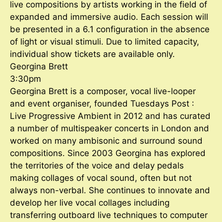
live compositions by artists working in the field of
expanded and immersive audio. Each session will
be presented in a 6.1 configuration in the absence
of light or visual stimuli. Due to limited capacity,
individual show tickets are available only.
Georgina Brett
3:30pm
Georgina Brett is a composer, vocal live-looper
and event organiser, founded Tuesdays Post :
Live Progressive Ambient in 2012 and has curated
a number of multispeaker concerts in London and
worked on many ambisonic and surround sound
compositions. Since 2003 Georgina has explored
the territories of the voice and delay pedals
making collages of vocal sound, often but not
always non-verbal. She continues to innovate and
develop her live vocal collages including
transferring outboard live techniques to computer