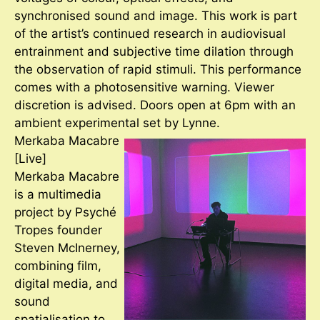
synchronised sound and image. This work is part
of the artist’s continued research in audiovisual
entrainment and subjective time dilation through
the observation of rapid stimuli. This performance
comes with a photosensitive warning. Viewer
discretion is advised. Doors open at 6pm with an
ambient experimental set by Lynne.
Merkaba Macabre
[Live]
Merkaba Macabre
is a multimedia
project by Psyché
Tropes founder
Steven McInerney,
combining film,
digital media, and
sound
spatialisation to