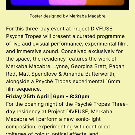
Poster designed by Merkaba Macabre
For this three-day event at Project DIVFUSE,
Psyché Tropes will present a curated programme
of live audiovisual performance, experimental film,
and immersive sound. Conceived exclusively for
the space, the residency features the work of
Merkaba Macabre, Lynne, Georgina Brett, Pagan
Red, Matt Spendlove & Amanda Butterworth,
alongside a Psyché Tropes experimental 16mm
film sequence.
Friday 25th April | 6pm – 8:30pm
For the opening night of the Psyché Tropes Three-
day residency at Project DIVFUSE, Merkaba
Macabre will perform a new sonic-light
composition, experimenting with controlled
voltages of colour, optical effects, and