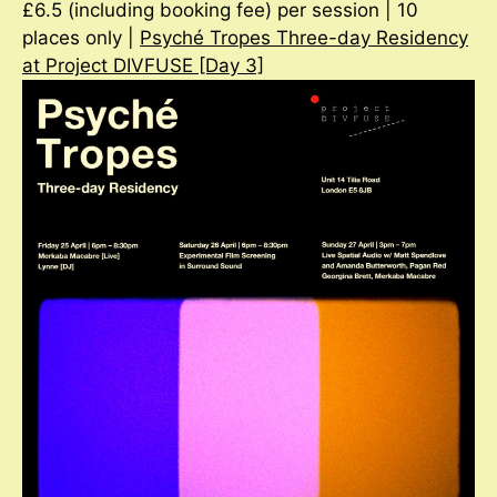
£6.5 (including booking fee) per session | 10
places only |
Psyché Tropes Three-day Residency
at Project DIVFUSE [Day 3]