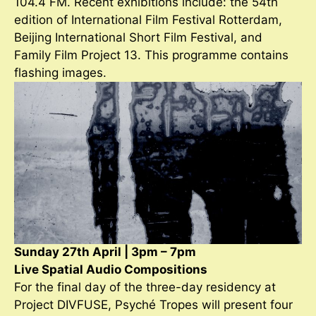
104.4 FM. Recent exhibitions include: the 54th
edition of International Film Festival Rotterdam,
Beijing International Short Film Festival, and
Family Film Project 13. This programme contains
flashing images.
Sunday 27th April | 3pm – 7pm
Live Spatial Audio Compositions
For the final day of the three-day residency at
Project DIVFUSE, Psyché Tropes will present four