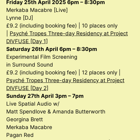
Friday 25th April 2025 6pm – 8:30pm
Merkaba Macabre [Live]
Lynne [DJ]
£9.2 (including booking fee) | 10 places only
|
Psyché Tropes Three-day Residency at Project
DIVFUSE [Day 1]
Saturday 26th April 6pm – 8:30pm
Experimental Film Screening
in Surround Sound
£9.2 (including booking fee) | 12 places only |
Psyché Tropes Three-day Residency at Project
DIVFUSE [Day 2]
Sunday 27th April 3pm – 7pm
Live Spatial Audio w/
Matt Spendlove & Amanda Butterworth
Georgina Brett
Merkaba Macabre
Pagan Red