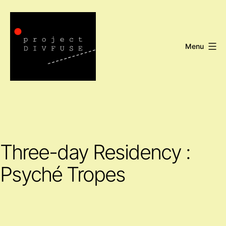
Skip
to
content
Menu
Project
DIVFUSE
Three-day Residency :
Psyché Tropes