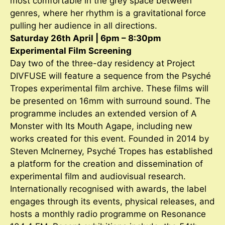
most comfortable in the grey space between
genres, where her rhythm is a gravitational force
pulling her audience in all directions.
Saturday 26th April | 6pm – 8:30pm
Experimental Film Screening
Day two of the three-day residency at Project
DIVFUSE will feature a sequence from the Psyché
Tropes experimental film archive. These films will
be presented on 16mm with surround sound. The
programme includes an extended version of A
Monster with Its Mouth Agape, including new
works created for this event. Founded in 2014 by
Steven McInerney, Psyché Tropes has established
a platform for the creation and dissemination of
experimental film and audiovisual research.
Internationally recognised with awards, the label
engages through its events, physical releases, and
hosts a monthly radio programme on Resonance