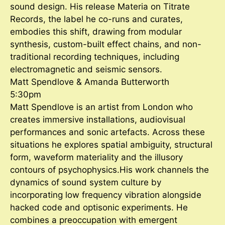
sound design. His release Materia on Titrate
Records, the label he co-runs and curates,
embodies this shift, drawing from modular
synthesis, custom-built effect chains, and non-
traditional recording techniques, including
electromagnetic and seismic sensors.
Matt Spendlove & Amanda Butterworth
5:30pm
Matt Spendlove is an artist from London who
creates immersive installations, audiovisual
performances and sonic artefacts. Across these
situations he explores spatial ambiguity, structural
form, waveform materiality and the illusory
contours of psychophysics.His work channels the
dynamics of sound system culture by
incorporating low frequency vibration alongside
hacked code and optisonic experiments. He
combines a preoccupation with emergent