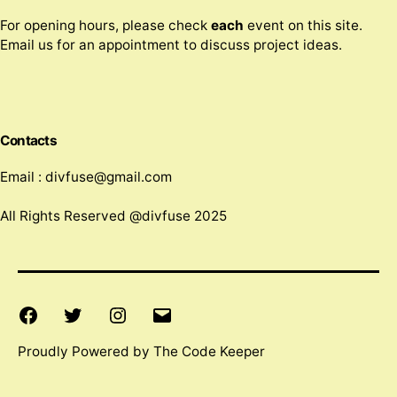
For opening hours, please check
each
event on this site.
Email us for an appointment to discuss project ideas.
Contacts
Email : divfuse@gmail.com
All Rights Reserved @divfuse 2025
Facebook
Twitter
Instagram
Email
Proudly Powered by The Code Keeper