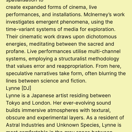
create expanded forms of cinema, live
performances, and installations. McInerney’s work
investigates emergent phenomena, using the
time-variant systems of media for exploration.
Their cinematic work draws upon dichotomous
energies, meditating between the sacred and
profane. Live performances utilise multi-channel
systems, employing a structuralist methodology
that values error and reappropriation. From here,
speculative narratives take form, often blurring the
lines between science and fiction.
Lynne [DJ]
Lynne is a Japanese artist residing between
Tokyo and London. Her ever-evolving sound
builds immersive atmospheres with textural,
obscure and experimental layers. As a resident of
Astral Industries and Unknown Species, Lynne is