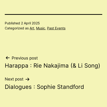
Published
2 April 2025
Categorized as
Art
,
Music
,
Past Events
Post
Previous post
Harappa : Rie Nakajima (& Li Song)
navigation
Next post
Dialogues : Sophie Standford