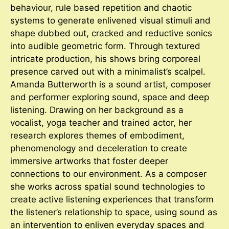
behaviour, rule based repetition and chaotic
systems to generate enlivened visual stimuli and
shape dubbed out, cracked and reductive sonics
into audible geometric form. Through textured
intricate production, his shows bring corporeal
presence carved out with a minimalist’s scalpel.
Amanda Butterworth is a sound artist, composer
and performer exploring sound, space and deep
listening. Drawing on her background as a
vocalist, yoga teacher and trained actor, her
research explores themes of embodiment,
phenomenology and deceleration to create
immersive artworks that foster deeper
connections to our environment. As a composer
she works across spatial sound technologies to
create active listening experiences that transform
the listener’s relationship to space, using sound as
an intervention to enliven everyday spaces and