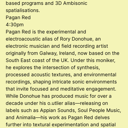
based programs and 3D Ambisonic
spatialisations.
Pagan Red
4:30pm
Pagan Red is the experimental and
electroacoustic alias of Rory Donohue, an
electronic musician and field recording artist
originally from Galway, Ireland, now based on the
South East coast of the UK. Under this moniker,
he explores the intersection of synthesis,
processed acoustic textures, and environmental
recordings, shaping intricate sonic environments
that invite focused and meditative engagement.
While Donohue has produced music for over a
decade under his o.utlier alias—releasing on
labels such as Appian Sounds, Soul People Music,
and Animalia—his work as Pagan Red delves
further into textural experimentation and spatial