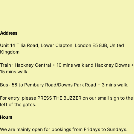
Address
Unit 14 Tilia Road, Lower Clapton, London E5 8JB, United
Kingdom
Train : Hackney Central + 10 mins walk and Hackney Downs +
15 mins walk.
Bus : 56 to Pembury Road/Downs Park Road + 3 mins walk.
For entry, please PRESS THE BUZZER on our small sign to the
left of the gates.
Hours
We are mainly open for bookings from Fridays to Sundays.