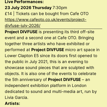
Live Performances:
23 July 2026 Thursday
7:30pm
£14 | Tickets can be bought from Cafe OTO
https://www.cafeoto.co.uk/events/project-
divfuse-july-2026/
Project DIVFUSE
is presenting its third off-site
event and a second one at Cafe OTO. Bringing
together three artists who have exhibited or
performed at
Project DIVFUSE
micro art space in
Lower Clapton E5 since its doors first opened to
the public in July 2021, this is an evening to
showcase sound pieces that are sculpted with
objects. It is also one of the events to celebrate
the 5th anniversary of
Project DIVFUSE
– an
independent exhibition platform in London
dedicated to sound and multi-media art, run by
Livia Garcia.
Artists: