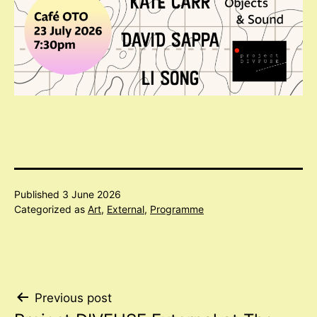
Published
3 June 2026
Categorized as
Art
,
External
,
Programme
Post
Previous post