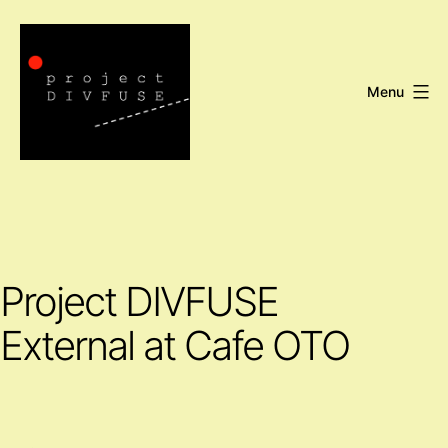
Skip
to
content
Menu
Project
DIVFUSE
Project DIVFUSE
External at Cafe OTO