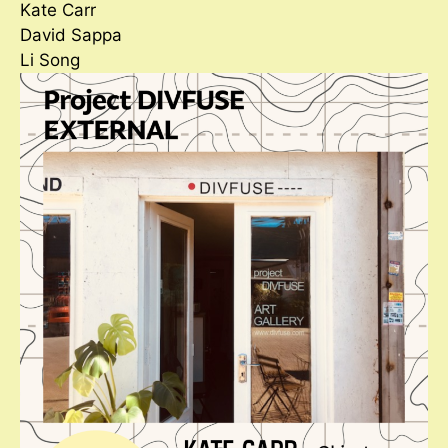
Kate Carr
David Sappa
Li Song