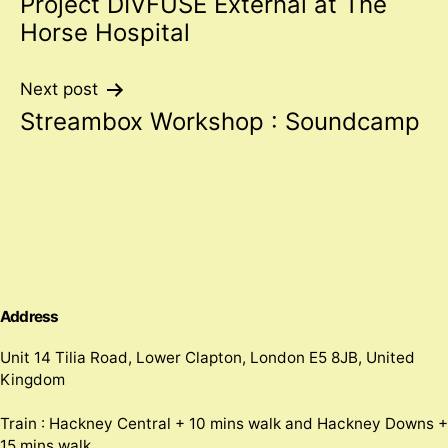
Project DIVFUSE External at The
navigation
Horse Hospital
Next post
Streambox Workshop : Soundcamp
Address
Unit 14 Tilia Road, Lower Clapton, London E5 8JB, United
Kingdom
Train : Hackney Central + 10 mins walk and Hackney Downs +
15 mins walk.