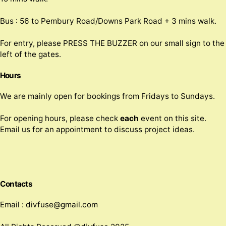
Bus : 56 to Pembury Road/Downs Park Road + 3 mins walk.
For entry, please PRESS THE BUZZER on our small sign to the
left of the gates.
Hours
We are mainly open for bookings from Fridays to Sundays.
For opening hours, please check
each
event on this site.
Email us for an appointment to discuss project ideas.
Contacts
Email : divfuse@gmail.com